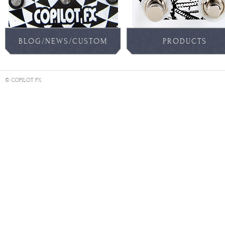
BLOG/NEWS/CUSTOM
PRODUCTS
PEDALS
© COPILOT FX