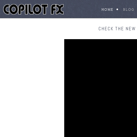
HOME
BLOG
CHECK THE NEW